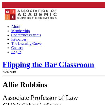
About
Membership
Conferences/Events
Resources
The Learning Curve
Contact
Log In
Flipping the Bar Classroom
6/21/2019
Allie Robbins
Associate Professor of Law