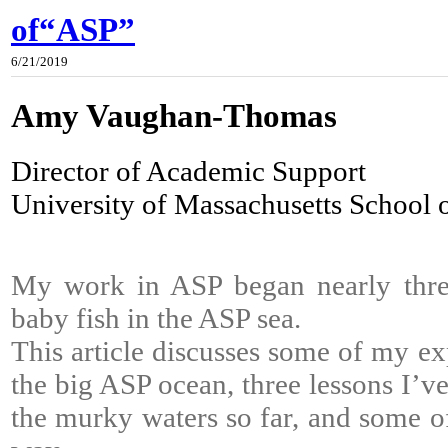
of“ASP”
6/21/2019
Amy Vaughan-Thomas
Director of Academic Support
University of Massachusetts School 
My work in ASP began nearly three
baby fish in the ASP sea.
This article discusses some of my ex
the big ASP ocean, three lessons I’v
the murky waters so far, and some of