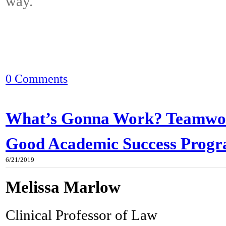
way.
0 Comments
What’s Gonna Work? Teamwor
Good Academic Success Prog
6/21/2019
Melissa Marlow
Clinical Professor of Law