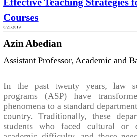
Effective Teaching Strategies 
Courses
6/21/2019
Azin Abedian
Assistant Professor, Academic and 
In the past twenty years, law s
programs (ASP) have transforme
phenomena to a standard department 
country. Traditionally, these depa
students who faced cultural or 
academic difficulty, and those ne