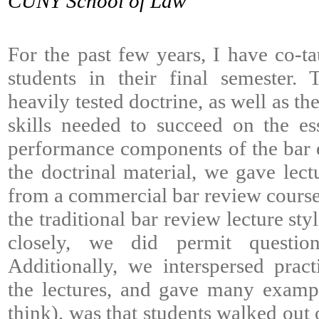
CUNY School of Law
For the past few years, I have co-ta
students in their final semester.
heavily tested doctrine, as well as t
skills needed to succeed on the es
performance components of the bar 
the doctrinal material, we gave lect
from a commercial bar review course.
the traditional bar review lecture sty
closely, we did permit question
Additionally, we interspersed prac
the lectures, and gave many example
think), was that students walked out 