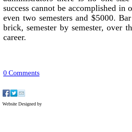
success cannot be accomplished in 
even two semesters and $5000. Bar 
brick, semester by semester, over t
career.
0 Comments
Website Designed by
J2 Design NYC