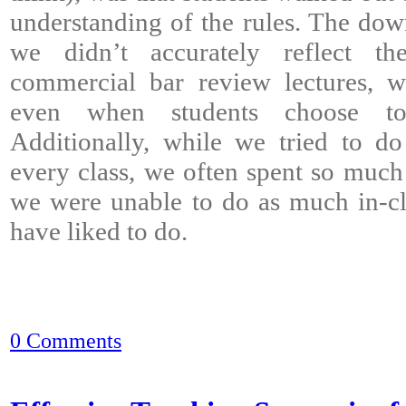
understanding of the rules. The down
we didn’t accurately reflect th
commercial bar review lectures, wh
even when students choose to 
Additionally, while we tried to d
every class, we often spent so much 
we were unable to do as much in-cl
have liked to do.
0 Comments