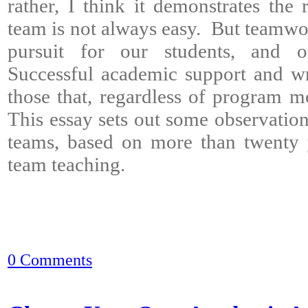
rather, I think it demonstrates the 
team is not always easy. But teamwo
pursuit for our students, and o
Successful academic support and wr
those that, regardless of program m
This essay sets out some observatio
teams, based on more than twenty 
team teaching.
0 Comments