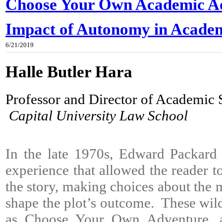
Choose Your Own Academic Ad
Impact of Autonomy in Acade
6/21/2019
Halle Butler Hara
Professor and Director of Academic
Capital University Law School
In the late 1970s, Edward Packard 
experience that allowed the reader to 
the story, making choices about the m
shape the plot’s outcome. These wi
as Choose Your Own Adventure, a