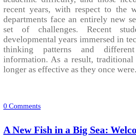
recent years, with respect to the
departments face an entirely new se
set of challenges. Recent stud
developmental years immersed in tec
thinking patterns and differe
information. As a result, traditiona
longer as effective as they once were
0 Comments
A New Fish in a Big Sea: Welc