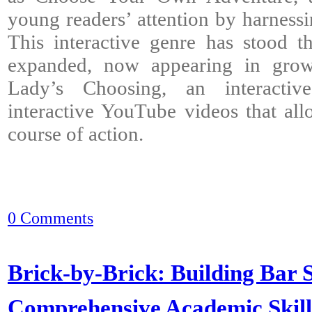
young readers’ attention by harnessin
This interactive genre has stood t
expanded, now appearing in grow
Lady’s Choosing, an interacti
interactive YouTube videos that al
course of action.
0 Comments
Brick-by-Brick: Building Bar S
Comprehensive Academic Skil