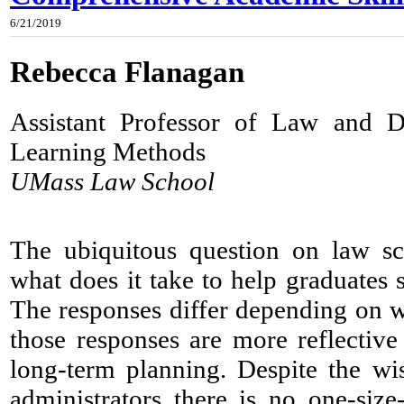
6/21/2019
Rebecca Flanagan
Assistant Professor of Law and D
Learning Methods
UMass Law School
​The ubiquitous question on law s
what does it take to help graduates
The responses differ depending on 
those responses are more reflective
long-term planning. Despite the w
administrators there is no one-size-