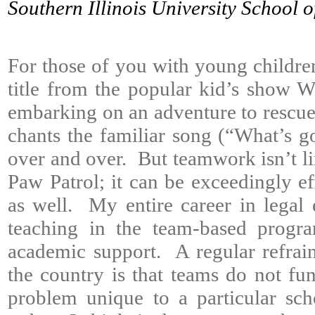
Southern Illinois University School 
For those of you with young childre
title from the popular kid’s show 
embarking on an adventure to rescue 
chants the familiar song (“What’s
over and over. But teamwork isn’t l
Paw Patrol; it can be exceedingly ef
as well. My entire career in legal
teaching in the team-based progra
academic support. A regular refrai
the country is that teams do not fun
problem unique to a particular scho