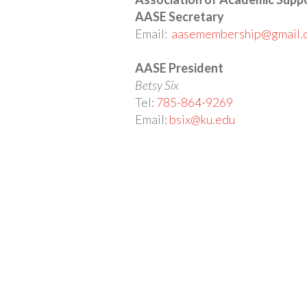
AASE Secretary
Email:
aasemembership@gmail.
AASE President
Betsy Six
Tel:
785-864-9269
Email:
bsix@ku.edu