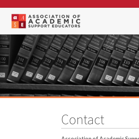
Contact
Association of Academic Supp