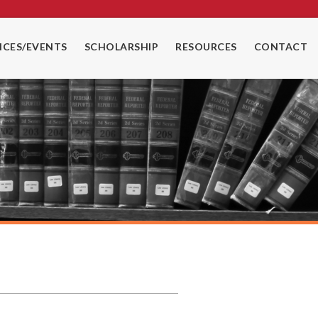
CES/EVENTS
SCHOLARSHIP
RESOURCES
CONTACT