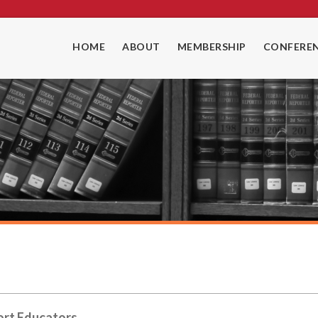
HOME
ABOUT
MEMBERSHIP
CONFEREN
ort Educators