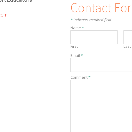
Contact Fo
com
*
Indicates required field
Name
*
First
Last
Email
*
Comment
*