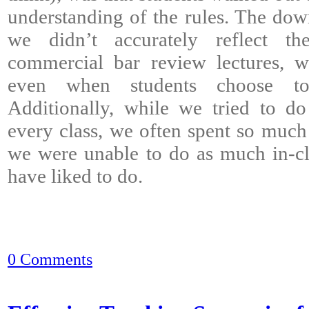
understanding of the rules. The down
we didn’t accurately reflect th
commercial bar review lectures, wh
even when students choose to 
Additionally, while we tried to d
every class, we often spent so much 
we were unable to do as much in-cl
have liked to do.
0 Comments