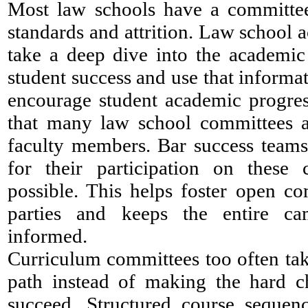
Most law schools have a committe
standards and attrition. Law school 
take a deep dive into the academic 
student success and use that informat
encourage student academic progress
that many law school committees a
faculty members. Bar success teams
for their participation on thes
possible. This helps foster open c
parties and keeps the entire c
informed.
Curriculum committees too often take
path instead of making the hard ch
succeed. Structured course sequen