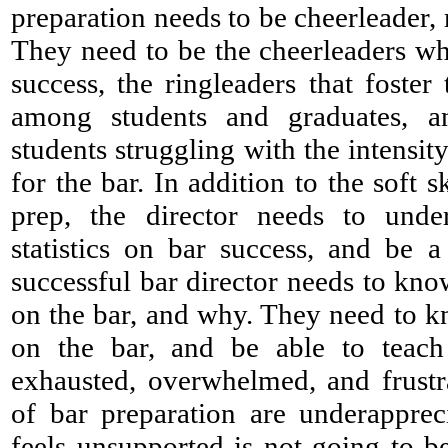
preparation needs to be cheerleader, 
They need to be the cheerleaders wh
success, the ringleaders that foster
among students and graduates, a
students struggling with the intensit
for the bar. In addition to the soft s
prep, the director needs to unde
statistics on bar success, and be 
successful bar director needs to kno
on the bar, and why. They need to kno
on the bar, and be able to teach
exhausted, overwhelmed, and frustr
of bar preparation are underappre
feels unsupported is not going to be