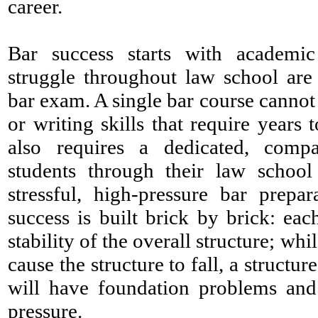
career.
Bar success starts with academi
struggle throughout law school are 
bar exam. A single bar course cannot 
or writing skills that require years 
also requires a dedicated, compa
students through their law school
stressful, high-pressure bar prepa
success is built brick by brick: eac
stability of the overall structure; wh
cause the structure to fall, a struct
will have foundation problems and 
pressure.