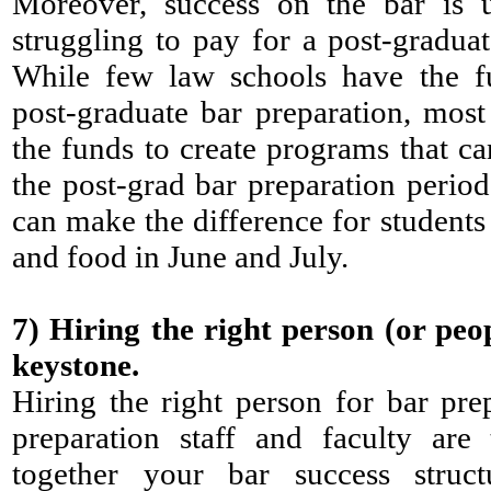
Moreover, success on the bar is u
struggling to pay for a post-graduat
While few law schools have the f
post-graduate bar preparation, mos
the funds to create programs that ca
the post-grad bar preparation period
can make the difference for students 
and food in June and July.
7) Hiring the right person (or peo
keystone.
Hiring the right person for bar prep 
preparation staff and faculty are
together your bar success struc