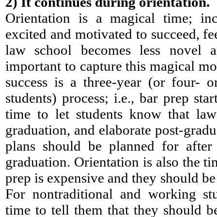
2)
It continues during orientation.
Orientation is a magical time; in
excited and motivated to succeed, fee
law school becomes less novel an
important to capture this magical mo
success is a three-year (or four- or
students) process; i.e., bar prep sta
time to let students know that la
graduation, and elaborate post-grad
plans should be planned for after
graduation. Orientation is also the tim
prep is expensive and they should be
For nontraditional and working stu
time to tell them that they should b