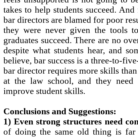
takes to help students succeed. And 
bar directors are blamed for poor re
they were never given the tools to
graduates succeed. There are no over
despite what students hear, and so
believe, bar success is a three-to-five
bar director requires more skills tha
at the law school, and they need 
improve student skills.
Conclusions and Suggestions:
1)
Even strong structures need con
of doing the same old thing is far