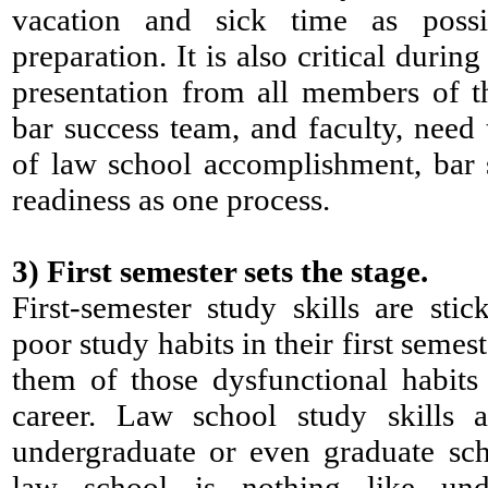
vacation and sick time as poss
preparation. It is also critical durin
presentation from all members of t
bar success team, and faculty, need 
of law school accomplishment, bar 
readiness as one process.
3)
First semester sets the stage.
First-semester study skills are stic
poor study habits in their first semest
them of those dysfunctional habits 
career. Law school study skills 
undergraduate or even graduate sch
law school is nothing like und