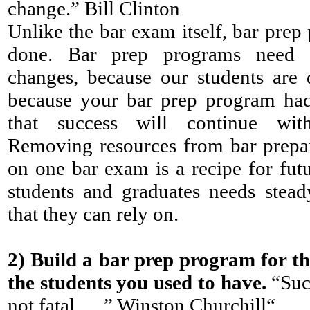
change.” Bill Clinton
Unlike the bar exam itself, bar prep
done. Bar prep programs need c
changes, because our students are d
because your bar prep program had
that success will continue with
Removing resources from bar prepar
on one bar exam is a recipe for futu
students and graduates needs stea
that they can rely on.
2)
Build a bar prep program for th
the students you used to have.
“Succ
not fatal . . .” Winston Churchill“