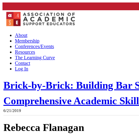
About
Membership
Conferences/Events
Resources
The Learning Curve
Contact
Log In
Brick-by-Brick: Building Bar S
Comprehensive Academic Skil
6/21/2019
Rebecca Flanagan