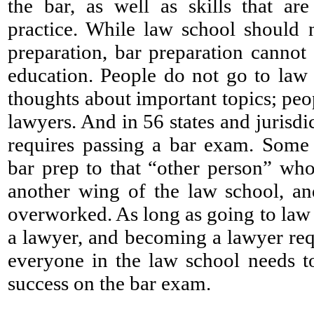
the bar, as well as skills that are
practice. While law school should 
preparation, bar preparation cannot
education. People do not go to law 
thoughts about important topics; peo
lawyers. And in 56 states and jurisd
requires passing a bar exam. Some 
bar prep to that “other person” who
another wing of the law school, an
overworked. As long as going to law
a lawyer, and becoming a lawyer req
everyone in the law school needs t
success on the bar exam.