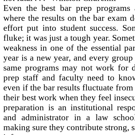
Even the best bar prep programs 
where the results on the bar exam 
effort put into student success. So
fluke; it was just a tough year. Somet
weakness in one of the essential pa
year is a new year, and every group 
same programs may not work for di
prep staff and faculty need to know
even if the bar results fluctuate fro
their best work when they feel insecu
preparation is an institutional resp
and administrator in a law schoo
making sure they contribute strong, s