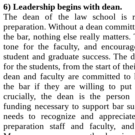
6)
Leadership begins with dean.
The dean of the law school is r
preparation. Without a dean committ
the bar, nothing else really matters.
tone for the faculty, and encoura
student and graduate success. The d
for the students, from the start of the
dean and faculty are committed to
the bar if they are willing to pu
crucially, the dean is the person
funding necessary to support bar s
needs to recognize and apprecia
preparation staff and faculty, an