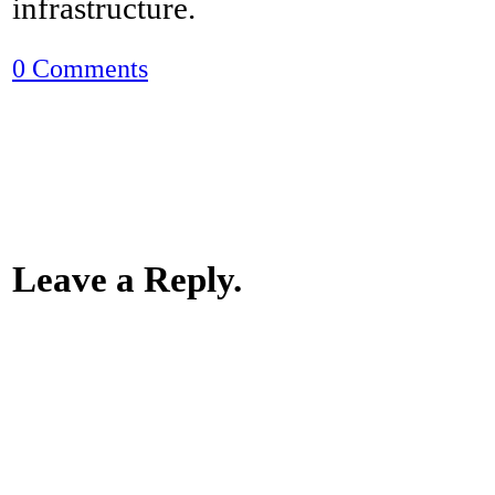
infrastructure.
0 Comments
Leave a Reply.