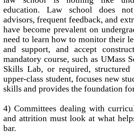
education. Law school does not
advisors, frequent feedback, and extr
have become prevalent on undergra
need to learn how to monitor their l
and support, and accept construct
mandatory course, such as UMass S
Skills Lab, or required, structure
upper-class student, focuses new stu
skills and provides the foundation fo
4)
Committees dealing with curricu
and attrition must look at what help
bar.