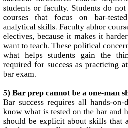
students or faculty. Students do not 
courses that focus on bar-teste
analytical skills. Faculty abhor cour
electives, because it makes it harder
want to teach. These political concer
what helps students gain the thin
required for success as practicing a
bar exam.
5)
Bar prep cannot be a one-man s
Bar success requires all hands-on-
know what is tested on the bar and ho
should be explicit about skills that