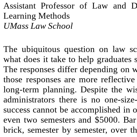
Assistant Professor of Law and D
Learning Methods
UMass Law School
​The ubiquitous question on law s
what does it take to help graduates
The responses differ depending on 
those responses are more reflective
long-term planning. Despite the w
administrators there is no one-size-
success cannot be accomplished in 
even two semesters and $5000. Bar 
brick, semester by semester, over t