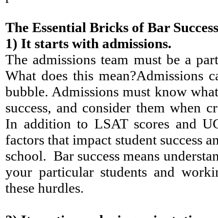
The Essential Bricks of Bar Succes
1)
It starts with admissions.
The admissions team must be a part
What does this mean?Admissions ca
bubble. Admissions must know what fa
success, and consider them when cr
In addition to LSAT scores and UG
factors that impact student success a
school. Bar success means understan
your particular students and work
these hurdles.