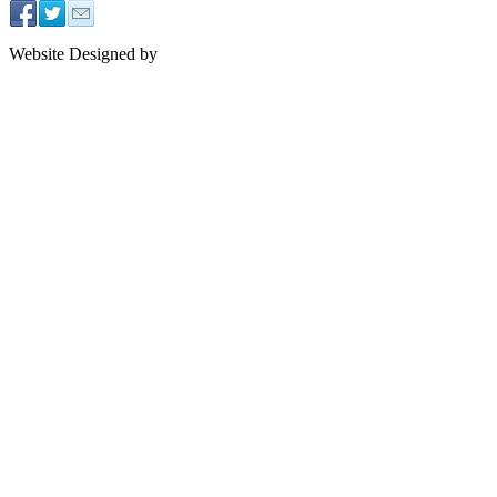
Website Designed by
J2 Design NYC