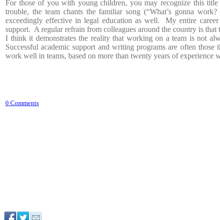
For those of you with young children, you may recognize this titl
trouble, the team chants the familiar song (“What’s gonna work
exceedingly effective in legal education as well. My entire caree
support. A regular refrain from colleagues around the country is that t
I think it demonstrates the reality that working on a team is not 
Successful academic support and writing programs are often those t
work well in teams, based on more than twenty years of experience 
0 Comments