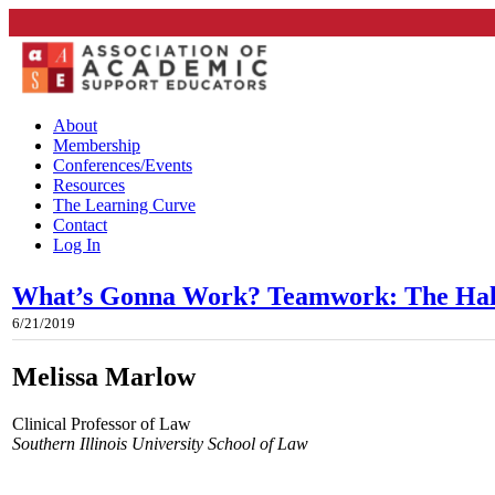
About
Membership
Conferences/Events
Resources
The Learning Curve
Contact
Log In
What’s Gonna Work? Teamwork: The Hal
6/21/2019
Melissa Marlow
Clinical Professor of Law
Southern Illinois University School of Law