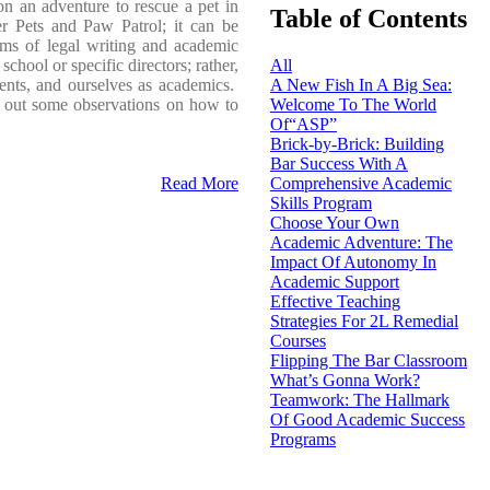
n an adventure to rescue a pet in
Table of Contents
r Pets and Paw Patrol; it can be
ams of legal writing and academic
chool or specific directors; rather,
All
dents, and ourselves as academics.
A New Fish In A Big Sea:
ts out some observations on how to
Welcome To The World
Of“ASP”
Brick-by-Brick: Building
Bar Success With A
Read More
Comprehensive Academic
Skills Program
Choose Your Own
Academic Adventure: The
Impact Of Autonomy In
Academic Support
Effective Teaching
Strategies For 2L Remedial
Courses
Flipping The Bar Classroom
What’s Gonna Work?
Teamwork: The Hallmark
Of Good Academic Success
Programs