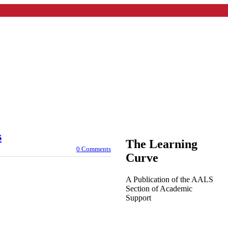
s
The Learning
0 Comments
Curve
A Publication of the AALS
Section of Academic
Support