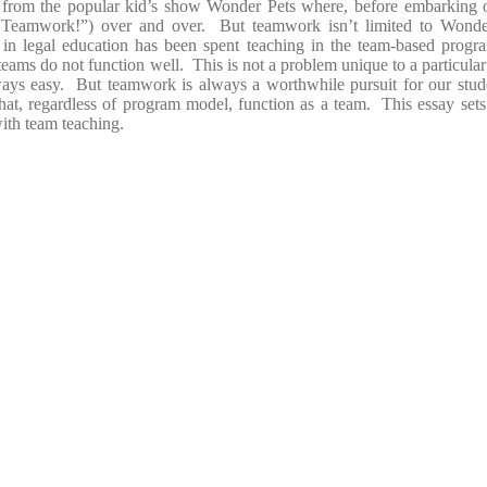
e from the popular kid’s show Wonder Pets where, before embarking o
? Teamwork!”) over and over. But teamwork isn’t limited to Wonde
r in legal education has been spent teaching in the team-based progr
eams do not function well. This is not a problem unique to a particular s
always easy. But teamwork is always a worthwhile pursuit for our stu
hat, regardless of program model, function as a team. This essay se
with team teaching.