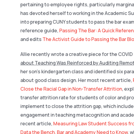
pertaining to employee rights, particularly margin
has devoted herself to working in the Academic Su
into preparing CUNY students to pass the bar exam
reference guide,
Passing The Bar: A Quick Referen
and edits
The Activist Guide to Passing the Bar Bl
Allie recently wrote a creative piece for the COVI
about Teaching Was Reinforced by Auditing Remo
her son’s kindergarten class and identified six pa
about good class design. Her most recent article,
Close the Racial Gap in Non-Transfer Attrition
, exp
transfer attrition rate for students of color and 
implement to close the attrition gap, which inclu
engagement in teaching metacognition and academi
recent article,
Measuring Law Student Success fr
Data the Bench, Bar and Academy Need to Know
, 