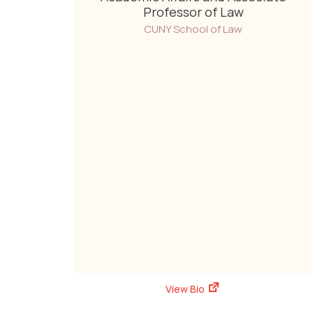
Professor of Law
CUNY School of Law
View Bio