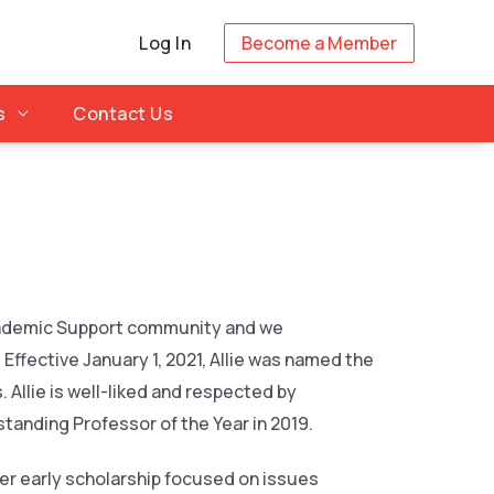
Log In
Become a Member
s
Contact Us
 Academic Support community and we
Effective January 1, 2021, Allie was named the
 Allie is well-liked and respected by
tanding Professor of the Year in 2019.
 Her early scholarship focused on issues