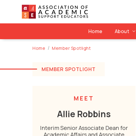
Skip
to
content
Home
About
Home
Member Spotlight
MEMBER SPOTLIGHT
MEET
Allie Robbins
Interim Senior Associate Dean for
Academic Affairs and Associate