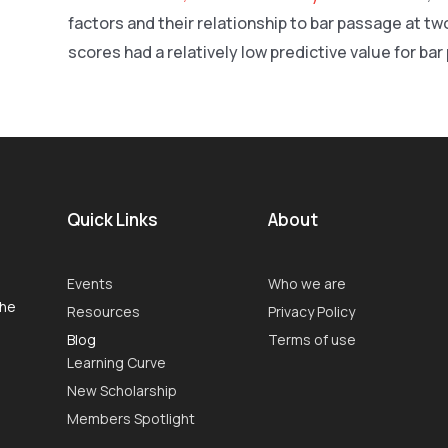
factors and their relationship to bar passage at t
scores had a relatively low predictive value for ba
Quick Links
About
Events
Who we are
the
Resources
Privacy Policy
Blog
Terms of use
Learning Curve
New Scholarship
Members Spotlight