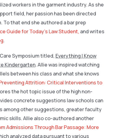
alized workers in the garment industry. As she
pport field, her passion has been directed
. To that end she authored a bar prep
ce Guide for Today’s Law Student,
and writes
og
.
D Care Symposium titled,
Everything I Know
te Kindergarten
. Allie was inspired watching
rallels between his class and what she knows
Preventing Attrition: Critical Interventions to
lores the hot topic issue of the high non-
provides concrete suggestions law schools can
des among other suggestions, greater faculty
c skills. Allie also co-authored another
om Admissions Through Bar Passage: More
which analyzed data pursuant to various