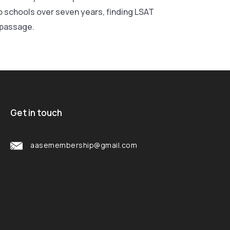
wo schools over seven years, finding LSAT
r passage.
Get in touch
aasemembership@gmail.com