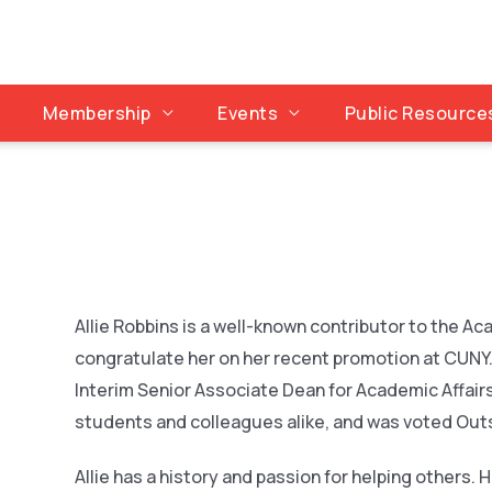
Membership
Events
Public Resource
Allie Robbins is a well-known contributor to the
congratulate her on her recent promotion at CUNY. 
Interim Senior Associate Dean for Academic Affairs.
students and colleagues alike, and was voted Outs
Allie has a history and passion for helping others.