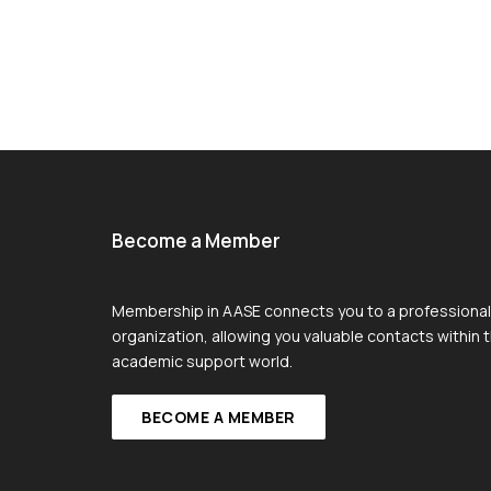
Become a Member
Membership in AASE connects you to a professional
organization, allowing you valuable contacts within 
academic support world.
BECOME A MEMBER