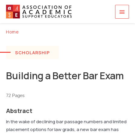
Skip
Main
to
content
Men
Home
SCHOLARSHIP
Building a Better Bar Exam
72 Pages
Abstract
In the wake of declining bar passage numbers and limited
placement options for law grads, a new bar exam has