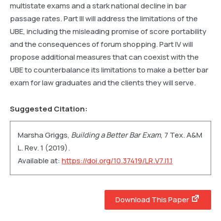
multistate exams and a stark national decline in bar
passage rates. Part III will address the limitations of the
UBE, including the misleading promise of score portability
and the consequences of forum shopping. Part IV will
propose additional measures that can coexist with the
UBE to counterbalance its limitations to make a better bar
exam for law graduates and the clients they will serve.
Suggested Citation:
Marsha Griggs,
Building a Better Bar Exam
, 7
Tex. A&M
L. Rev.
1 (2019).
Available at:
https://doi.org/10.37419/LR.V7.I1.1
Download This Paper