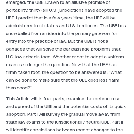
emerged: the UBE. Drawn to an allusive promise of
portability, thirty-six U.S. jurisdictions have adopted the
UBE. I predict that in a few years’ time, the UBE will be
administered in all states and U.S. territories. The UBE has
snowballed from an idea into the primary gateway for
entry into the practice of law. But the UBE is not a
panacea that will solve the bar passage problems that
U.S. law schools face. Whether or not to adopt a uniform
exam is no longer the question. Now that the UBE has
firmly taken root, the question to be answered is: “What
can be done to make sure that the UBE does less harm
than good?”
This Article will, in four parts, examine the meteoric rise
and spread of the UBE and the potential costs of its quick
adoption. Part I will survey the gradual move away from
state law exams to the jurisdictionally neutral UBE. Part II
will identify correlations between recent changes to the