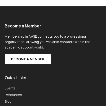
Become a Member
Membership in AASE connects you to a professional
organization, allowing you valuable contacts within the
academic support world.
BECOME A MEMBER
Quick Links
Events
Resources
Blog