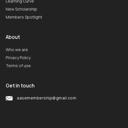
Learning Curve
New Scholarship
Members Spotlight
About
Who we are
Privacy Policy
Terms of use
Get in touch
aasemembership@gmail.com