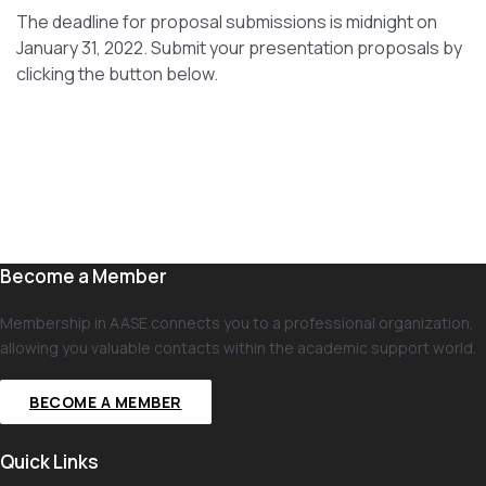
The deadline for proposal submissions is midnight on
January 31, 2022. Submit your presentation proposals by
clicking the button below.
Become a Member
Membership in AASE connects you to a professional organization,
allowing you valuable contacts within the academic support world.
BECOME A MEMBER
Quick Links