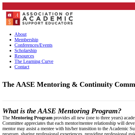
About
Membership
Conferences/Events
Scholarship
Resources
The Learning Curve
Contact
The AASE Mentoring & Continuity Commit
What is the AASE Mentoring Program?
The
Mentoring Program
provides all new (one to three years) acad
Committee appreciates that each mentor/mentee relationship will devel
mentor may assist a mentee with his/her transition to the Academic Su
program, sharing professional experiences, providing professional gui