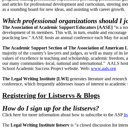
and articles for professional development and curriculum, steering me
as a sounding board for new ideas, and assisting with career growth.
Which professional organizations should I j
The Association of Academic Support Educators
[AASE]
“is a n
development of its members. This will, in turn, enable and encourage 
practicing law.” AASE hosts an annual conference each May for aca
The Academic Support Section of The Association of American
majority of the country’s lawyers and judges, as well as many of its
values of excellence in teaching and scholarship, academic freedom, an
our many communities–local, national and international.” AALS host
School Academic Success Project website. Web:
www.aals.org
The Legal Writing Institute [LWI]
generates literature and researc
conference, which frequently addresses issues of interest to academic 
Registering for Listservs & Blogs
How do I sign up for the listservs?
Click here for more information about how to subscribe to the ASP
li
The
Legal Writing Institute listserv
is “a closed discussion list inte