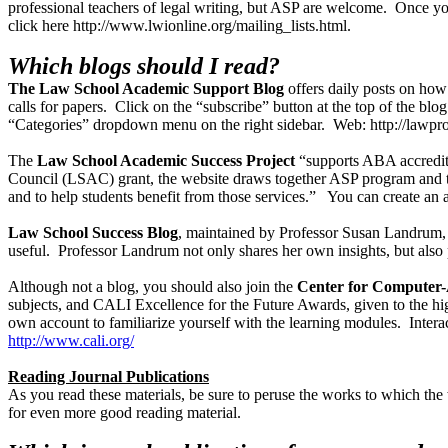
professional teachers of legal writing, but ASP are welcome. Once yo
click here http://www.lwionline.org/mailing_lists.html.
Which blogs should I read?
The Law School Academic Support Blog
offers daily posts on how
calls for papers. Click on the “subscribe” button at the top of the blo
“Categories” dropdown menu on the right sidebar. Web: http://lawpr
The
Law School Academic Success Project
“supports ABA accredited
Council (LSAC) grant, the website draws together ASP program and tea
and to help students benefit from those services.” You can create 
Law School Success Blog
, maintained by Professor Susan Landrum, i
useful. Professor Landrum not only shares her own insights, but also
Although not a blog, you should also join the
Center for Computer-A
subjects, and CALI Excellence for the Future Awards, given to the h
own account to familiarize yourself with the learning modules. Interac
http://www.cali.org/
Reading Journal Publications
As you read these materials, be sure to peruse the works to which the w
for even more good reading material.