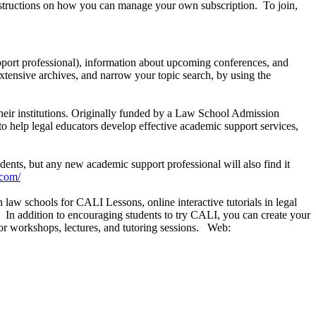
instructions on how you can manage your own subscription. To join,
pport professional), information about upcoming conferences, and
 extensive archives, and narrow your topic search, by using the
their institutions. Originally funded by a Law School Admission
 help legal educators develop effective academic support services,
ents, but any new academic support professional will also find it
.com/
law schools for CALI Lessons, online interactive tutorials in legal
In addition to encouraging students to try CALI, you can create your
 for workshops, lectures, and tutoring sessions. Web: