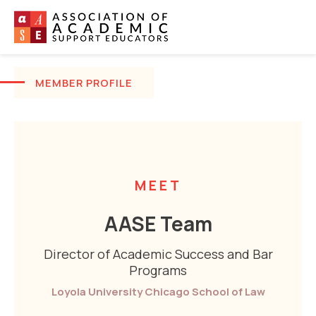
MEMBER PROFILE
MEET
AASE Team
Director of Academic Success and Bar
Programs
Loyola University Chicago School of Law