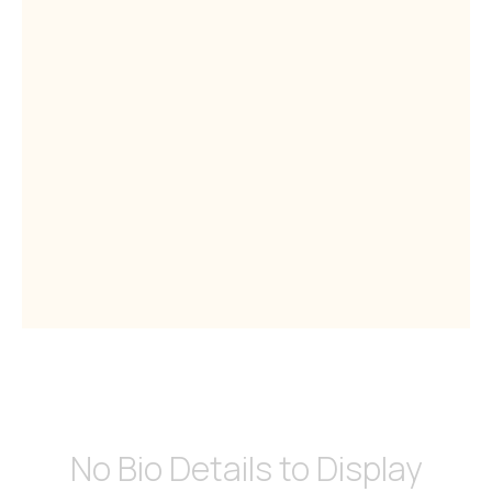
No Bio Details to Display