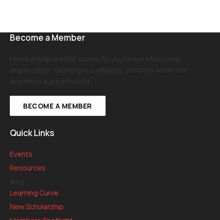
Become a Member
Membership in AASE connects you to a professional
organization, allowing you valuable contacts within the
academic support world.
BECOME A MEMBER
Quick Links
Events
Resources
Blog
Learning Curve
New Scholarship