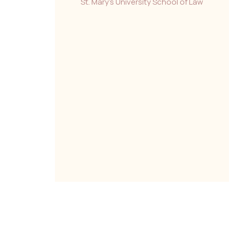
St. Mary’s University School of Law