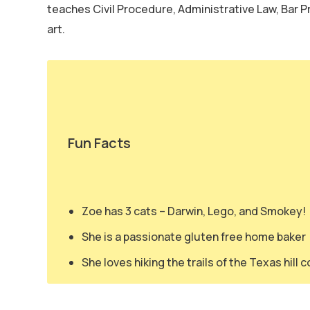
teaches Civil Procedure, Administrative Law, Bar Pr
art.
Fun Facts
Zoe has 3 cats – Darwin, Lego, and Smokey!
She is a passionate gluten free home baker
She loves hiking the trails of the Texas hill 