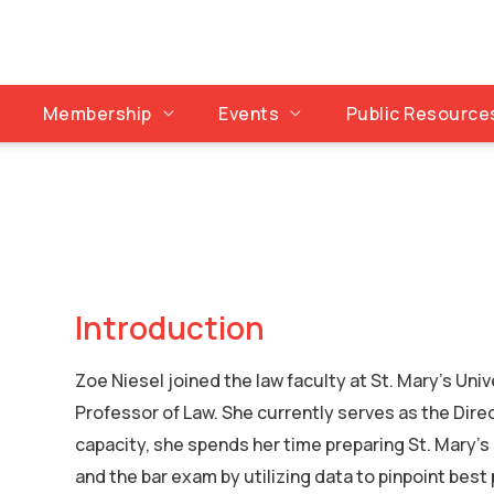
Membership
Events
Public Resource
Introduction
Zoe Niesel joined the law faculty at St. Mary’s Univ
Professor of Law. She currently serves as the Dire
capacity, she spends her time preparing St. Mary’s
and the bar exam by utilizing data to pinpoint best