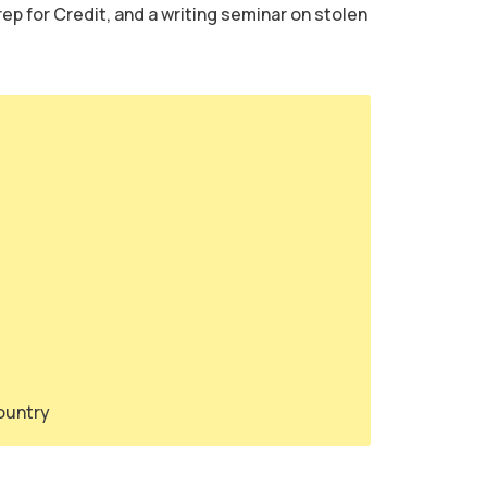
ep for Credit, and a writing seminar on stolen
country