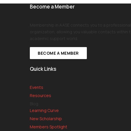
Become a Member
Membership in AASE connects you to a professional
organization, allowing you valuable contacts within 
academic support world.
BECOME A MEMBER
Quick Links
Events
Resources
Blog
Learning Curve
New Scholarship
Members Spotlight