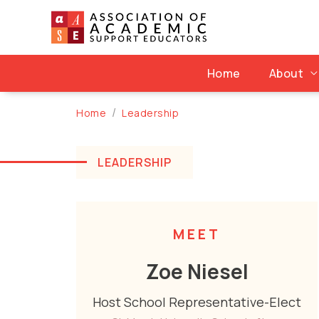
Home
About
Home
Leadership
LEADERSHIP
MEET
Zoe Niesel
Host School Representative-Elect