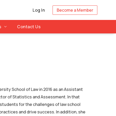
Log In
Become a Member
s
Contact Us
ersity School of Law in 2016 as an Assistant
ctor of Statistics and Assessment. In that
 students for the challenges of law school
 practices and drive success. In addition, she