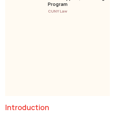
Program
CUNY Law
Introduction