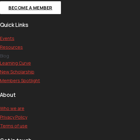
BECOME A MEMBER
Quick Links
Events
Resources
Blog
Learning Curve
New Scholarship
Members Spotlight
About
Who we are
Privacy Policy
Terms of use