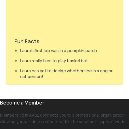
Fun Facts
Laura’s first job was in a pumpkin patch
Laura really likes to play basketball
Laura has yet to decide whether she is a dog or
cat person!
Become a Member
Membership in AASE connects you to a professional organization,
allowing you valuable contacts within the academic support world.