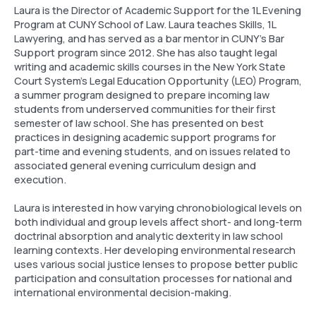
Laura is the Director of Academic Support for the 1L Evening
Program at CUNY School of Law. Laura teaches Skills, 1L
Lawyering, and has served as a bar mentor in CUNY’s Bar
Support program since 2012. She has also taught legal
writing and academic skills courses in the New York State
Court System’s Legal Education Opportunity (LEO) Program,
a summer program designed to prepare incoming law
students from underserved communities for their first
semester of law school. She has presented on best
practices in designing academic support programs for
part-time and evening students, and on issues related to
associated general evening curriculum design and
execution.
Laura is interested in how varying chronobiological levels on
both individual and group levels affect short- and long-term
doctrinal absorption and analytic dexterity in law school
learning contexts. Her developing environmental research
uses various social justice lenses to propose better public
participation and consultation processes for national and
international environmental decision-making.