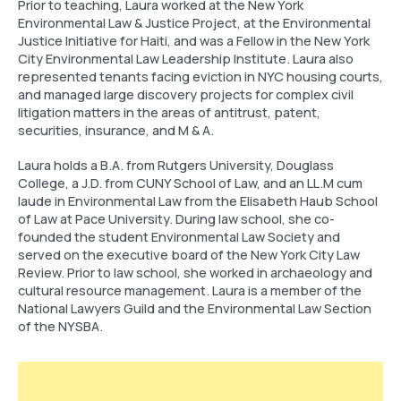
Prior to teaching, Laura worked at the New York
Environmental Law & Justice Project, at the Environmental
Justice Initiative for Haiti, and was a Fellow in the New York
City Environmental Law Leadership Institute. Laura also
represented tenants facing eviction in NYC housing courts,
and managed large discovery projects for complex civil
litigation matters in the areas of antitrust, patent,
securities, insurance, and M & A.
Laura holds a B.A. from Rutgers University, Douglass
College, a J.D. from CUNY School of Law, and an LL.M cum
laude in Environmental Law from the Elisabeth Haub School
of Law at Pace University. During law school, she co-
founded the student Environmental Law Society and
served on the executive board of the New York City Law
Review. Prior to law school, she worked in archaeology and
cultural resource management. Laura is a member of the
National Lawyers Guild and the Environmental Law Section
of the NYSBA.