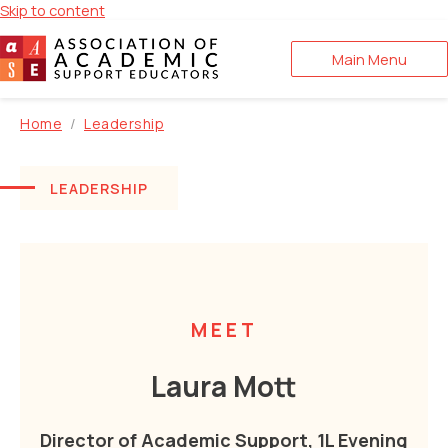
Skip to content
Main Menu
Home
Leadership
LEADERSHIP
MEET
Laura Mott
Director of Academic Support, 1L Evening