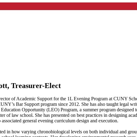
tt, Treasurer-Elect
irector of Academic Support for the 1L Evening Program at CUNY Schoo
CUNY’s Bar Support program since 2012. She has also taught legal writ
 Education Opportunity (LEO) Program, a summer program designed to
ester of law school. She has presented on best practices in designing a
to associated general evening curriculum design and execution.
sted in how varying chronobiological levels on both individual and group