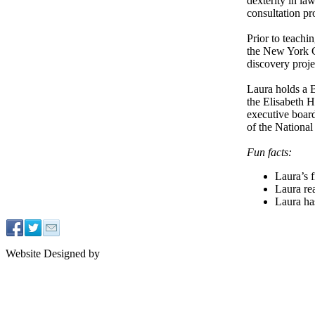
dexterity in la
consultation pr
Prior to teachi
the New York C
discovery projec
Laura holds a 
the Elisabeth 
executive boar
of the Nationa
Fun facts:
Laura’s f
Laura rea
Laura has
Website Designed by
J2 Design NYC