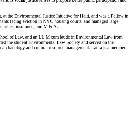
rious social justice lenses to propose better public participation and
at the Environmental Justice Initiative for Haiti, and was a Fellow in
nants facing eviction in NYC housing courts, and managed large
 securities, insurance, and M & A.
School of Law, and an LL.M cum laude in Environmental Law from
nded the student Environmental Law Society and served on the
n archaeology and cultural resource management. Laura is a member