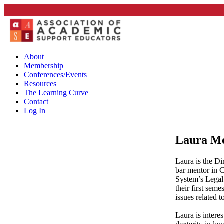
About
Membership
Conferences/Events
Resources
The Learning Curve
Contact
Log In
Laura Mo
Laura is the D
bar mentor in 
System’s Legal
their first sem
issues related 
Laura is intere