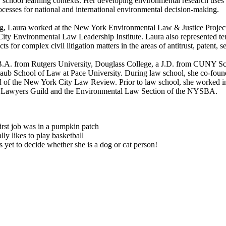
w school learning contexts. Her developing environmental research uses va
ocesses for national and international environmental decision-making.
ng, Laura worked at the New York Environmental Law & Justice Project, 
ity Environmental Law Leadership Institute. Laura also represented te
ts for complex civil litigation matters in the areas of antitrust, patent,
B.A. from Rutgers University, Douglass College, a J.D. from CUNY 
Haub School of Law at Pace University. During law school, she co-fou
d of the New York City Law Review. Prior to law school, she worked i
l Lawyers Guild and the Environmental Law Section of the NYSBA.
irst job was in a pumpkin patch
lly likes to play basketball
 yet to decide whether she is a dog or cat person!