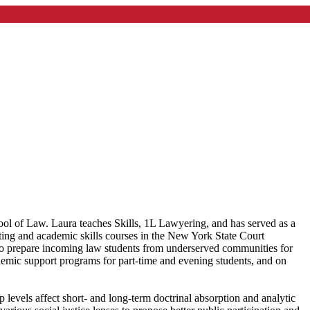
l of Law. Laura teaches Skills, 1L Lawyering, and has served as a
ing and academic skills courses in the New York State Court
 prepare incoming law students from underserved communities for
cademic support programs for part-time and evening students, and on
 levels affect short- and long-term doctrinal absorption and analytic