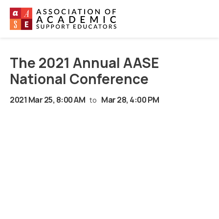
The 2021 Annual AASE
National Conference
2021 Mar 25, 8:00 AM
Mar 28, 4:00 PM
to