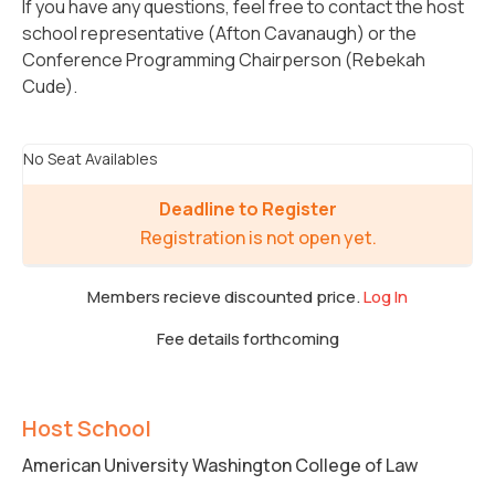
If you have any questions, feel free to contact the host
school representative (Afton Cavanaugh) or the
Conference Programming Chairperson (Rebekah
Cude).
No Seat Availables
Deadline to Register
Registration is not open yet.
Members recieve discounted price.
Log In
Fee details forthcoming
Host School
American University Washington College of Law