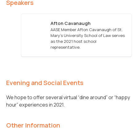
Speakers
Afton Cavanaugh
AASE Member Afton Cavanaugh of St.
Mary's University School of Law serves
as the 2021 host school
representative.
Evening and Social Events
We hope to offer several virtual “dine around” or “happy
hour” experiences in 2021.
Other Information