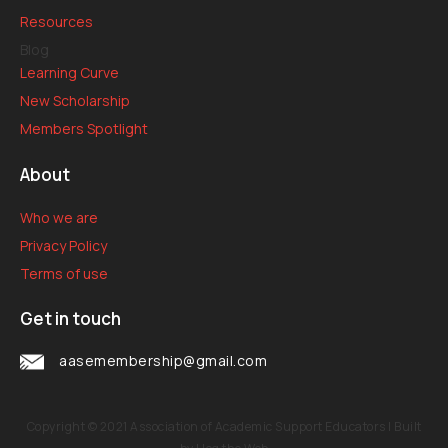
Resources
Blog
Learning Curve
New Scholarship
Members Spotlight
About
Who we are
Privacy Policy
Terms of use
Get in touch
aasemembership@gmail.com
Copyright © 2021
Association of Academic Support Educators
| Built