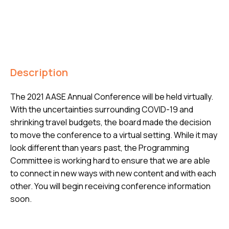
Description
The 2021 AASE Annual Conference will be held virtually.
With the uncertainties surrounding COVID-19 and
shrinking travel budgets, the board made the decision
to move the conference to a virtual setting. While it may
look different than years past, the Programming
Committee is working hard to ensure that we are able
to connect in new ways with new content and with each
other. You will begin receiving conference information
soon.