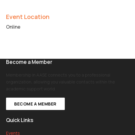
Event Location
Online
Become a Member
Membership in AASE connects you to a professional
organization, allowing you valuable contacts within the
academic support world.
BECOME A MEMBER
Quick Links
Events