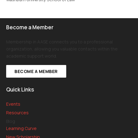
Become a Member
Membership in AASE connects you to a professional
organization, allowing you valuable contacts within the
academic support world.
BECOME A MEMBER
Quick Links
Events
Resources
Blog
Learning Curve
New Scholarship