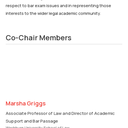
respect to bar exam issues and in representing those
interests to the wider legal academic community.
Co-Chair Members
Marsha Griggs
Associate Professor of Law and Director of Academic
Support and Bar Passage
Washburn University School of Law