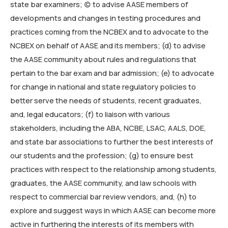
state bar examiners; (c) to advise AASE members of
developments and changes in testing procedures and
practices coming from the NCBEX and to advocate to the
NCBEX on behalf of AASE and its members; (d) to advise
the AASE community about rules and regulations that
pertain to the bar exam and bar admission; (e) to advocate
for change in national and state regulatory policies to
better serve the needs of students, recent graduates,
and, legal educators; (f) to liaison with various
stakeholders, including the ABA, NCBE, LSAC, AALS, DOE,
and state bar associations to further the best interests of
our students and the profession; (g) to ensure best
practices with respect to the relationship among students,
graduates, the AASE community, and law schools with
respect to commercial bar review vendors, and, (h) to
explore and suggest ways in which AASE can become more
active in furthering the interests of its members with