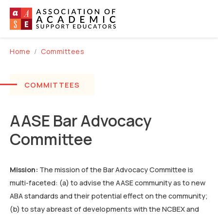
Home
Committees
COMMITTEES
AASE Bar Advocacy
Committee
Mission:
The mission of the Bar Advocacy Committee is
multi-faceted: (a) to advise the AASE community as to new
ABA standards and their potential effect on the community;
(b) to stay abreast of developments with the NCBEX and